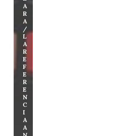
A
R
A
/
L
A
R
E
F
E
R
E
N
C
I
A
A
N