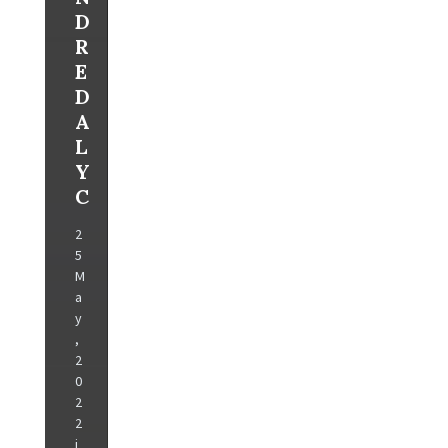
D
R
E
D
A
L
Y
C
2
5
M
a
y
,
2
0
2
2
i