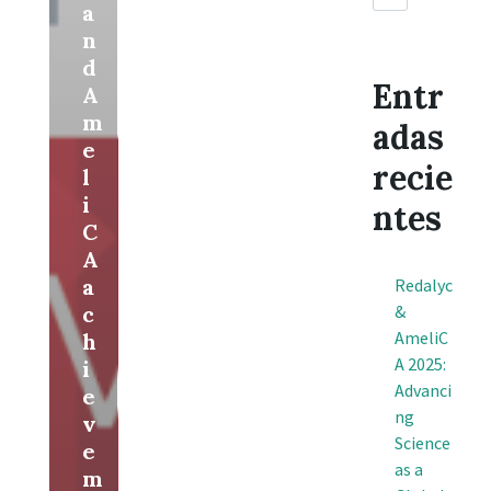
a
n
d
Entr
A
m
adas
e
recie
l
i
ntes
C
A
a
Redalyc
c
&
AmeliC
h
A 2025:
i
Advanci
e
ng
v
Science
e
as a
m