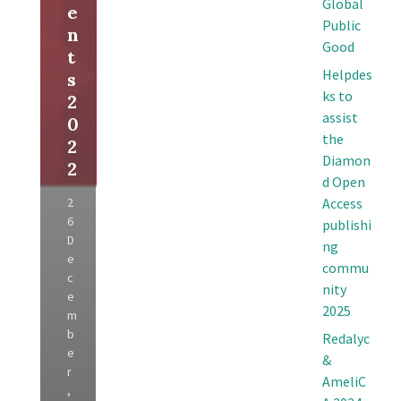
Global
e
Public
n
Good
t
Helpdes
s
ks to
2
assist
0
the
2
Diamon
2
d Open
2
Access
6
publishi
D
ng
e
commu
c
nity
e
2025
m
b
Redalyc
e
&
r
AmeliC
,