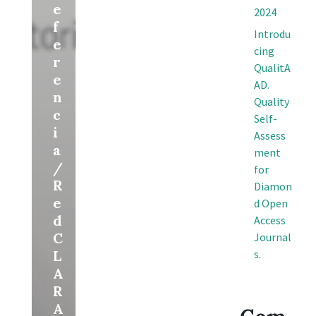
e
2024
f
Introdu
e
cing
r
QualitA
e
AD.
n
Quality
c
Self-
i
Assess
a
ment
/
for
R
Diamon
e
d Open
d
Access
C
Journal
L
s.
A
R
A