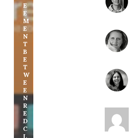
E
E
M
E
N
T
B
E
T
W
E
E
N
R
E
D
C
L