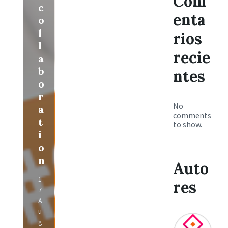
Com
c
enta
o
l
rios
l
recie
a
b
ntes
o
r
No
a
comments
t
to show.
i
o
n
Auto
1
res
7
A
u
g