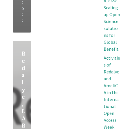
A 2024:
2
Scaling
0
up Open
2
2
Science
solutio
ns for
Global
Read
More
Benefit
R
Activitie
e
s of
d
Redalyc
a
and
l
AmeliC
y
A in the
c
Interna
,
tional
L
Open
A
Access
R
Week