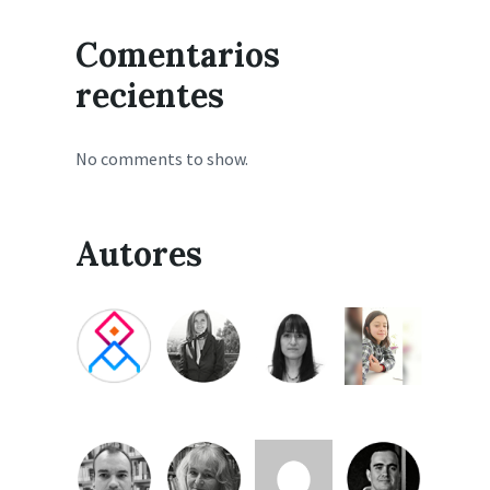
Comentarios
recientes
No comments to show.
Autores