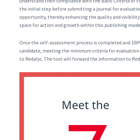
understand their compliance with the Basic Criteria of 
the initial step before submitting a journal for evaluatio
opportunity, thereby enhancing the quality and visibility
space for action and growth within this publishing mode
Once the self-assessment process is completed and 100%
candidate, meeting the minimum criteria for evaluation 
to Redalyc. The tool will forward the information to Red