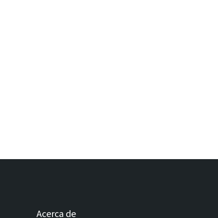
Acerca de