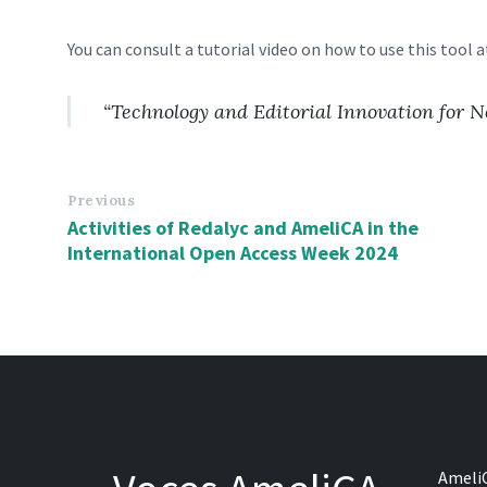
You can consult a tutorial video on how to use this tool a
“Technology and Editorial Innovation for
Previous
Activities of Redalyc and AmeliCA in the
International Open Access Week 2024
AmeliC