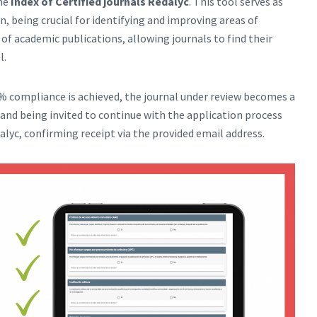
the
Index of Certified journals Redalyc
. This tool serves as
n, being crucial for identifying and improving areas of
 of academic publications, allowing journals to find their
l.
 compliance is achieved, the journal under review becomes a
and being invited to continue with the application process
alyc, confirming receipt via the provided email address.