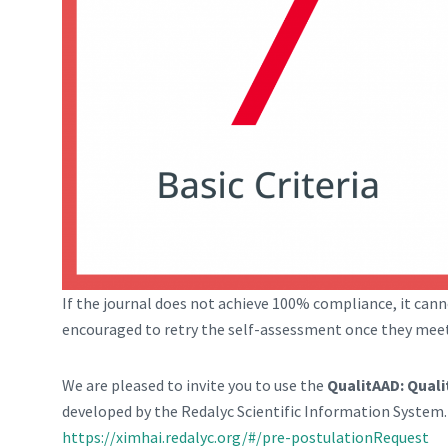
If the journal does not achieve 100% compliance, it cann
encouraged to retry the self-assessment once they mee
We are pleased to invite you to use the
QualitAAD: Qual
developed by the Redalyc Scientific Information System. Y
https://ximhai.redalyc.org/#/pre-postulationRequest