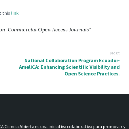
t this
link
.
 Non-Commercial Open Access Journals”
Next
National Collaboration Program Ecuador-
AmeliCA: Enhancing Scientific Visibility and
Open Science Practices.
A Ciencia Abierta es una iniciativa colaborativa para promover y