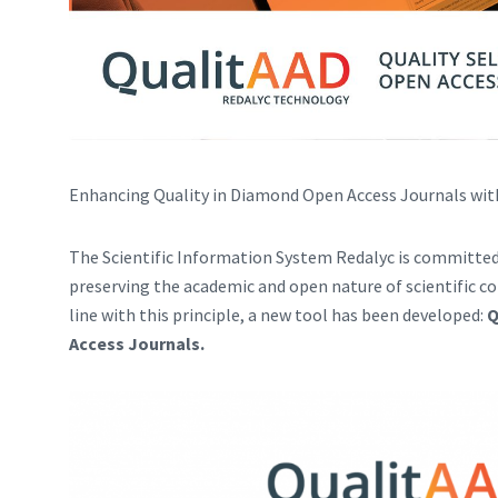
Enhancing Quality in Diamond Open Access Journals wi
The Scientific Information System Redalyc is committed
preserving the academic and open nature of scientific
line with this principle, a new tool has been developed:
Q
Access Journals.