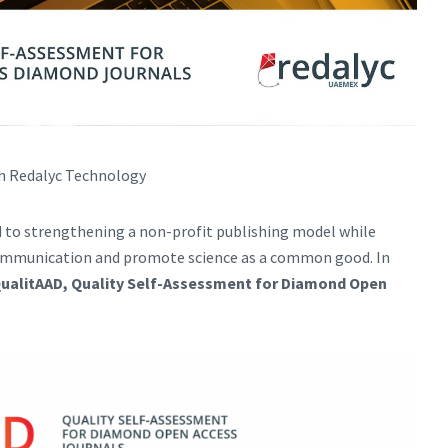
th Redalyc Technology
 to strengthening a non-profit publishing model while
 communication and promote science as a common good. In
ualitAAD, Quality Self-Assessment for Diamond Open