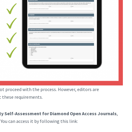
ot proceed with the process. However, editors are
t these requirements.
ity Self-Assessment for Diamond Open Access Journals
,
ou can access it by following this link: