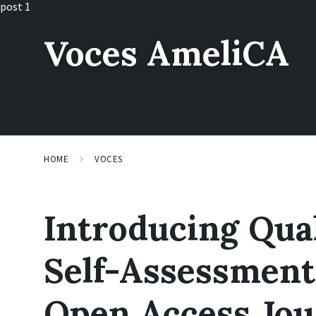
Skip
Skip
Skip
post 1
to
to
to
content
main
footer
Voces AmeliCA
navigation
HOME
VOCES
Introducing Qua
Self-Assessment
Open Access Jou