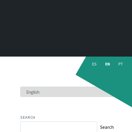
Choose
language:
ES
EN
PT
CHOOSE
A
LANGUAGE
SEARCH
Search