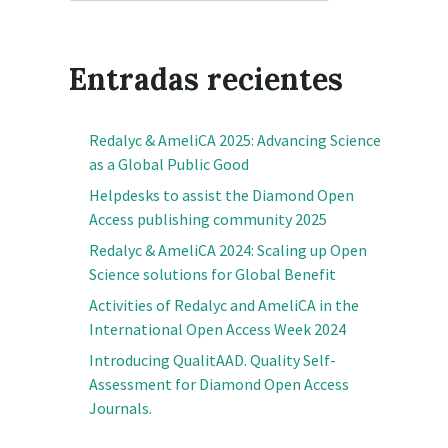
Entradas recientes
Redalyc & AmeliCA 2025: Advancing Science
as a Global Public Good
Helpdesks to assist the Diamond Open
Access publishing community 2025
Redalyc & AmeliCA 2024: Scaling up Open
Science solutions for Global Benefit
Activities of Redalyc and AmeliCA in the
International Open Access Week 2024
Introducing QualitAAD. Quality Self-
Assessment for Diamond Open Access
Journals.