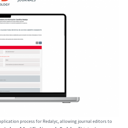
pplication process for Redalyc, allowing journal editors to