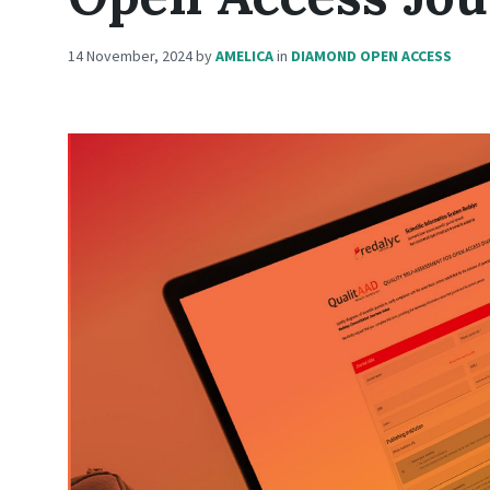
14 November, 2024
by
AMELICA
in
DIAMOND OPEN ACCESS