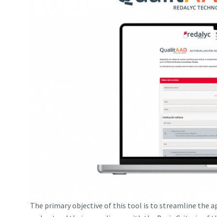
The primary objective of this tool is to streamline the a