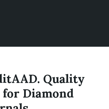
litAAD. Quality
 for Diamond
rnals.