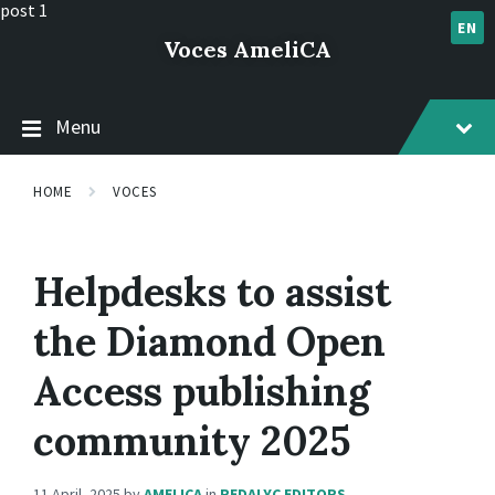
Skip
Skip
Skip
post 1
to
to
to
EN
Voces AmeliCA
content
main
footer
navigation
Menu
HOME
VOCES
Helpdesks to assist
the Diamond Open
Access publishing
community 2025
11 April, 2025
by
AMELICA
in
REDALYC EDITORS