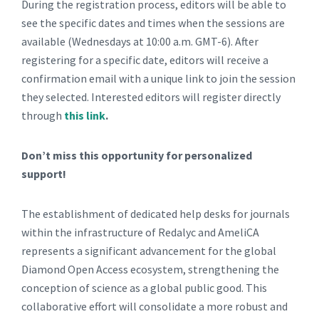
During the registration process, editors will be able to
see the specific dates and times when the sessions are
available (Wednesdays at 10:00 a.m. GMT-6). After
registering for a specific date, editors will receive a
confirmation email with a unique link to join the session
they selected. Interested editors will register directly
through
this link
.
Don’t miss this opportunity for personalized
support!
The establishment of dedicated help desks for journals
within the infrastructure of Redalyc and AmeliCA
represents a significant advancement for the global
Diamond Open Access ecosystem, strengthening the
conception of science as a global public good. This
collaborative effort will consolidate a more robust and