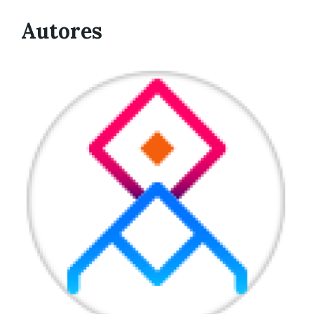
Autores