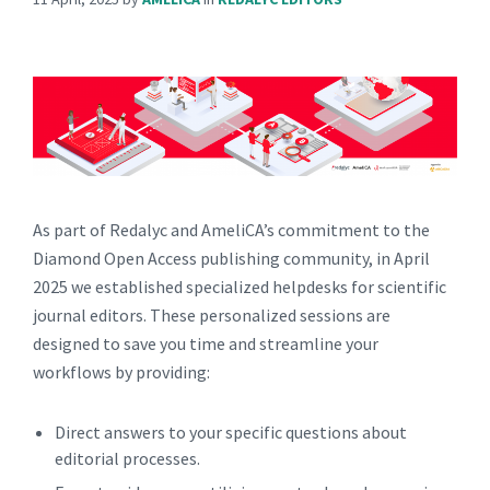
As part of Redalyc and AmeliCA’s commitment to the
Diamond Open Access publishing community, in April
2025 we established specialized helpdesks for scientific
journal editors. These personalized sessions are
designed to save you time and streamline your
workflows by providing:
Direct answers to your specific questions about
editorial processes.