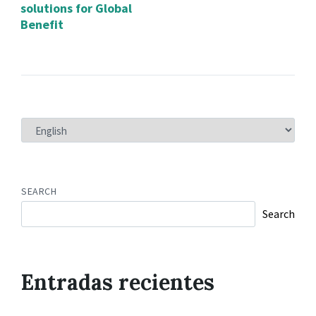
solutions for Global
Benefit
CHOOSE
A
LANGUAGE
SEARCH
Search
Entradas recientes