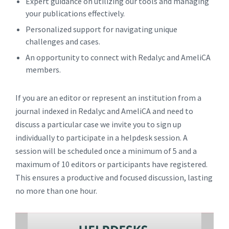
Expert guidance on utilizing our tools and managing
your publications effectively.
Personalized support for navigating unique
challenges and cases.
An opportunity to connect with Redalyc and AmeliCA
members.
If you are an editor or represent an institution from a
journal indexed in Redalyc and AmeliCA and need to
discuss a particular case we invite you to sign up
individually to participate in a helpdesk session. A
session will be scheduled once a minimum of 5 and a
maximum of 10 editors or participants have registered.
This ensures a productive and focused discussion, lasting
no more than one hour.