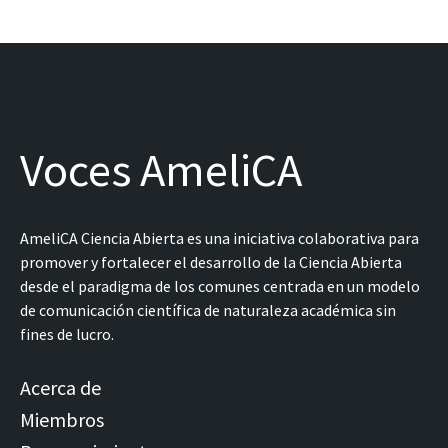
Voces AmeliCA
AmeliCA Ciencia Abierta es una iniciativa colaborativa para
promover y fortalecer el desarrollo de la Ciencia Abierta
desde el paradigma de los comunes centrada en un modelo
de comunicación científica de naturaleza académica sin
fines de lucro.
Acerca de
Miembros