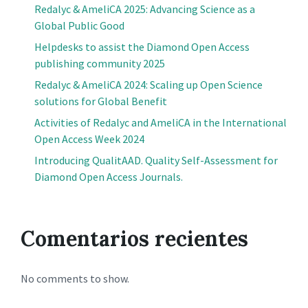
Redalyc & AmeliCA 2025: Advancing Science as a
Global Public Good
Helpdesks to assist the Diamond Open Access
publishing community 2025
Redalyc & AmeliCA 2024: Scaling up Open Science
solutions for Global Benefit
Activities of Redalyc and AmeliCA in the International
Open Access Week 2024
Introducing QualitAAD. Quality Self-Assessment for
Diamond Open Access Journals.
Comentarios recientes
No comments to show.