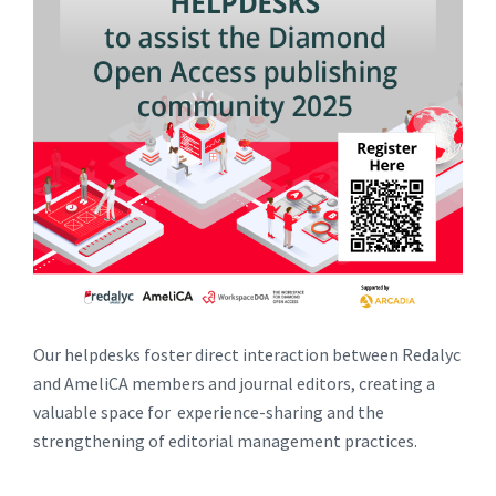
Our helpdesks foster direct interaction between Redalyc
and AmeliCA members and journal editors, creating a
valuable space for experience-sharing and the
strengthening of editorial management practices.