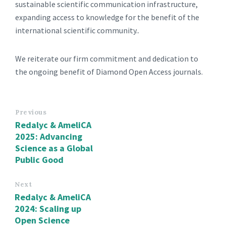
sustainable scientific communication infrastructure,
expanding access to knowledge for the benefit of the
international scientific community..
We reiterate our firm commitment and dedication to
the ongoing benefit of Diamond Open Access journals.
Previous
Redalyc & AmeliCA
2025: Advancing
Science as a Global
Public Good
Next
Redalyc & AmeliCA
2024: Scaling up
Open Science