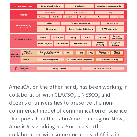
AmeliCA, on the other hand, has been working in
collaboration with CLACSO, UNESCO, and
dozens of universities to preserve the non-
commercial model of communication of science
that prevails in the Latin American region. Now,
AmeliCA is working in a South – South
collaboration with some countries of Africa in