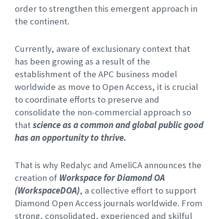
order to strengthen this emergent approach in
the continent.
Currently, aware of exclusionary context that
has been growing as a result of the
establishment of the APC business model
worldwide as move to Open Access, it is crucial
to coordinate efforts to preserve and
consolidate the non-commercial approach so
that
science as a common and global public good
has an opportunity to thrive.
That is why Redalyc and AmeliCA announces the
creation of
Workspace for Diamond OA
(WorkspaceDOA)
, a collective effort to support
Diamond Open Access journals worldwide. From
strong, consolidated, experienced and skilful