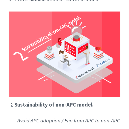
Sustainability of non-APC model.
Avoid APC adoption / Flip from APC to non-APC