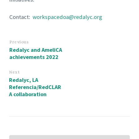
Contact:
workspacedoa@redalyc.org
Previous
Redalyc and AmeliCA
achievements 2022
Next
Redalyc, LA
Referencia/RedCLAR
A collaboration
CHOOSE