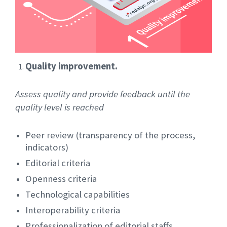
Quality improvement.
Assess quality and provide feedback until the
quality level is reached
Peer review (transparency of the process,
indicators)
Editorial criteria
Openness criteria
Technological capabilities
Interoperability criteria
Professionalization of editorial staffs