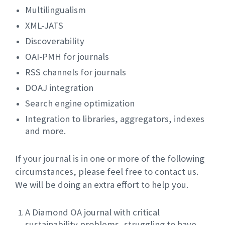
Multilingualism
XML-JATS
Discoverability
OAI-PMH for journals
RSS channels for journals
DOAJ integration
Search engine optimization
Integration to libraries, aggregators, indexes
and more.
If your journal is in one or more of the following
circumstances, please feel free to contact us.
We will be doing an extra effort to help you.
A Diamond OA journal with critical
sustainability problems, struggling to have