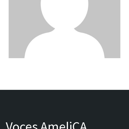
Voces AmeliCA