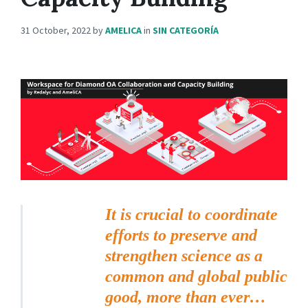
31 October, 2022
by
AMELICA
in
SIN CATEGORÍA
It is crucial to coordinate
efforts to preserve and
strengthen science as a
common and global public
good, more than ever…