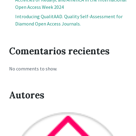
Open Access Week 2024
Introducing QualitAAD. Quality Self-Assessment for
Diamond Open Access Journals.
Comentarios recientes
No comments to show.
Autores