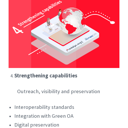
Strengthening capabilities
Outreach, visibility and preservation
Interoperability standards
Integration with Green OA
Digital preservation