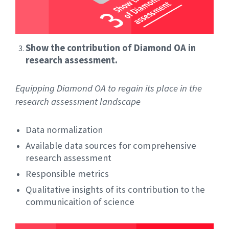
Show the contribution of Diamond OA in
research assessment.
Equipping Diamond OA to regain its place in the
research assessment landscape
Data normalization
Available data sources for comprehensive
research assessment
Responsible metrics
Qualitative insights of its contribution to the
communicaition of science