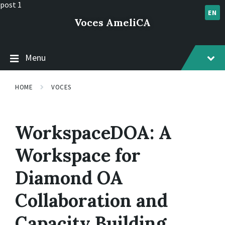
Skip
Skip
Skip
post 1
to
to
to
EN
Voces AmeliCA
content
main
footer
navigation
Menu
HOME
VOCES
WorkspaceDOA: A
Workspace for
Diamond OA
Collaboration and
Capacity Building