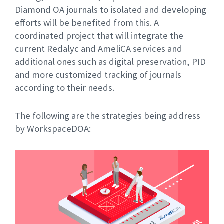
Diamond OA journals to isolated and developing
efforts will be benefited from this. A
coordinated project that will integrate the
current Redalyc and AmeliCA services and
additional ones such as digital preservation, PID
and more customized tracking of journals
according to their needs.
The following are the strategies being address
by WorkspaceDOA: