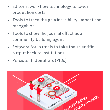
Editorial workflow technology to lower
production costs
Tools to trace the gain in visibility, impact and
recognition
Tools to show the journal effect as a
community building agent
Software for journals to take the scientific
output back to institutions
Persistent Identifiers (PIDs)