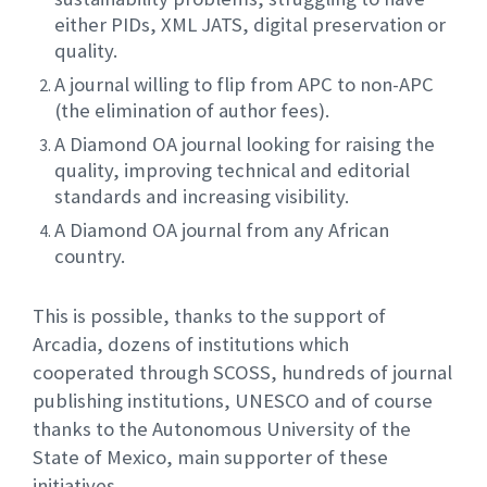
either PIDs, XML JATS, digital preservation or
quality.
A journal willing to flip from APC to non-APC
(the elimination of author fees).
A Diamond OA journal looking for raising the
quality, improving technical and editorial
standards and increasing visibility.
A Diamond OA journal from any African
country.
This is possible, thanks to the support of
Arcadia, dozens of institutions which
cooperated through SCOSS, hundreds of journal
publishing institutions, UNESCO and of course
thanks to the Autonomous University of the
State of Mexico, main supporter of these
initiatives.