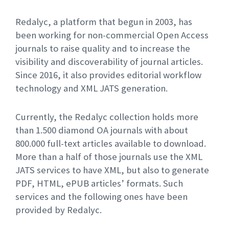
Redalyc, a platform that begun in 2003, has
been working for non-commercial Open Access
journals to raise quality and to increase the
visibility and discoverability of journal articles.
Since 2016, it also provides editorial workflow
technology and XML JATS generation.
Currently, the Redalyc collection holds more
than 1.500 diamond OA journals with about
800.000 full-text articles available to download.
More than a half of those journals use the XML
JATS services to have XML, but also to generate
PDF, HTML, ePUB articles’ formats. Such
services and the following ones have been
provided by Redalyc.