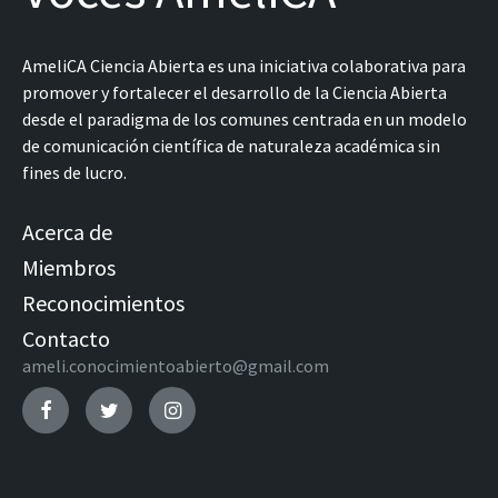
AmeliCA Ciencia Abierta es una iniciativa colaborativa para
promover y fortalecer el desarrollo de la Ciencia Abierta
desde el paradigma de los comunes centrada en un modelo
de comunicación científica de naturaleza académica sin
fines de lucro.
Acerca de
Miembros
Reconocimientos
Contacto
ameli.conocimientoabierto@gmail.com
Facebook
Twitter
Instagram