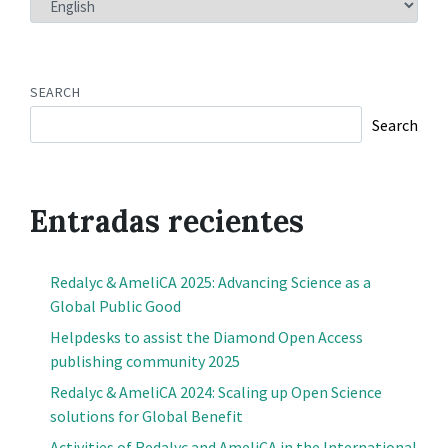
A
LANGUAGE
SEARCH
Search
Entradas recientes
Redalyc & AmeliCA 2025: Advancing Science as a
Global Public Good
Helpdesks to assist the Diamond Open Access
publishing community 2025
Redalyc & AmeliCA 2024: Scaling up Open Science
solutions for Global Benefit
Activities of Redalyc and AmeliCA in the International