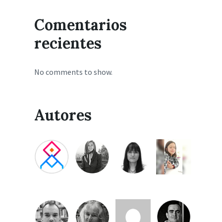
Comentarios
recientes
No comments to show.
Autores