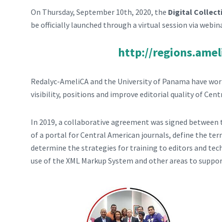
On Thursday, September 10th, 2020, the
Digital Collec
be officially launched through a virtual session via webin
http://regions.amel
Redalyc-AmeliCA and the University of Panama have work
visibility, positions and improve editorial quality of Cen
In 2019, a collaborative agreement was signed between th
of a portal for Central American journals, define the t
determine the strategies for training to editors and tech
use of the XML Markup System and other areas to suppor