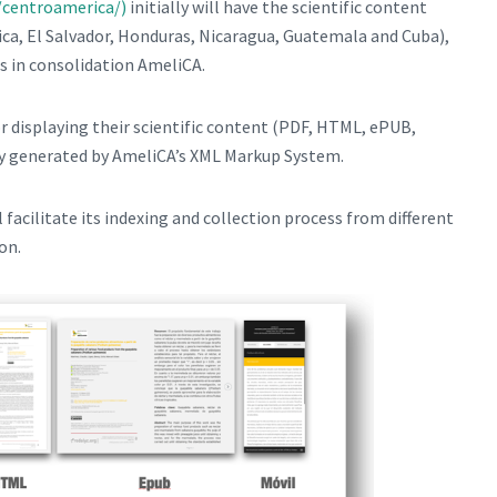
/centroamerica/)
initially will have the scientific content
ica, El Salvador, Honduras, Nicaragua, Guatemala and Cuba),
ls in consolidation AmeliCA.
or displaying their scientific content (PDF, HTML, ePUB,
ly generated by AmeliCA’s XML Markup System.
l facilitate its indexing and collection process from different
on.