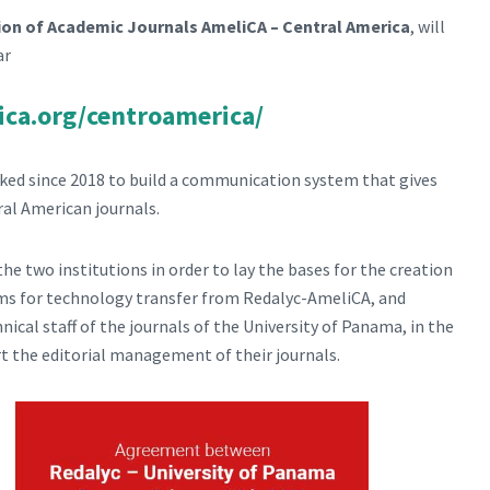
tion of Academic Journals AmeliCA – Central America
, will
ar
ica.org/centroamerica/
ed since 2018 to build a communication system that gives
tral American journals.
e two institutions in order to lay the bases for the creation
erms for technology transfer from Redalyc-AmeliCA, and
nical staff of the journals of the University of Panama, in the
t the editorial management of their journals.