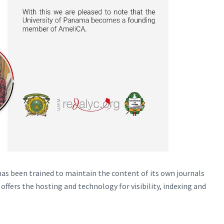
as been trained to maintain the content of its own journals
offers the hosting and technology for visibility, indexing and