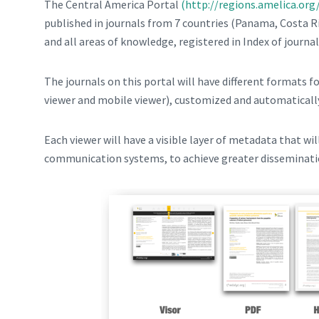
The Central America Portal
(http://regions.amelica.org
published in journals from 7 countries (Panama, Costa R
and all areas of knowledge, registered in Index of journa
The journals on this portal will have different formats f
viewer and mobile viewer), customized and automatical
Each viewer will have a visible layer of metadata that wil
communication systems, to achieve greater disseminati