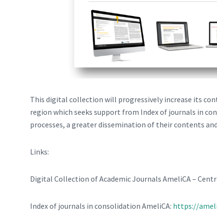
This digital collection will progressively increase its co
region which seeks support from Index of journals in con
processes, a greater dissemination of their contents and
Links:
Digital Collection of Academic Journals AmeliCA – Centr
Index of journals in consolidation AmeliCA:
https://amel