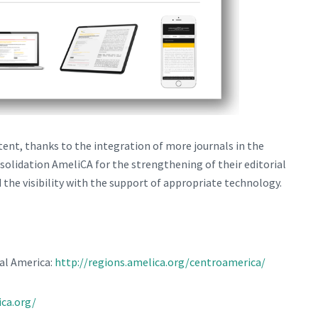
ntent, thanks to the integration of more journals in the
solidation AmeliCA for the strengthening of their editorial
 the visibility with the support of appropriate technology.
al America:
http://regions.amelica.org/centroamerica/
ica.org/