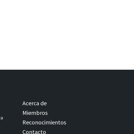
Acerca de
Miembros
za
Reconocimientos
Contacto