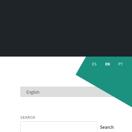
Choose
language:
ES
EN
PT
CHOOSE
A
LANGUAGE
SEARCH
Search