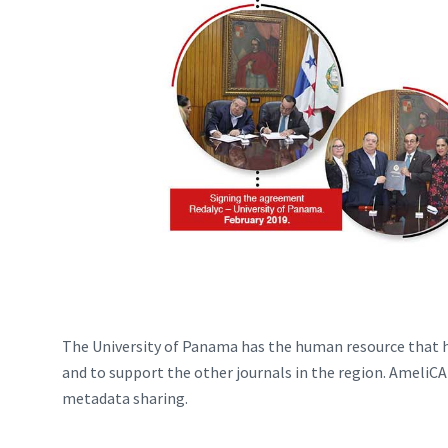
The University of Panama has the human resource that h
and to support the other journals in the region. AmeliCA 
metadata sharing.