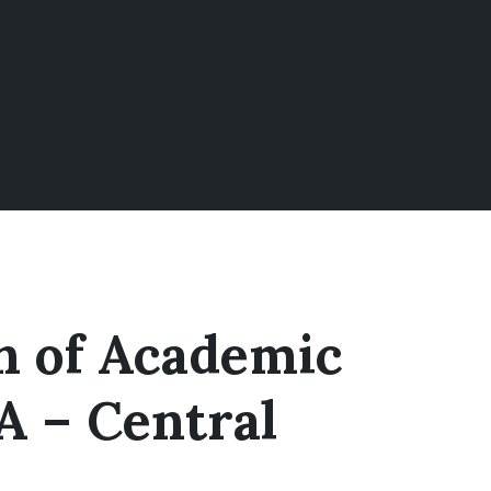
on of Academic
A – Central