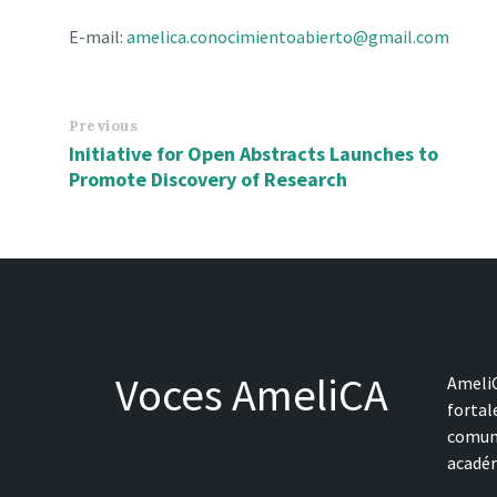
E-mail:
amelica.conocimientoabierto@gmail.com
Previous
Initiative for Open Abstracts Launches to
Promote Discovery of Research
Voces AmeliCA
AmeliC
fortal
comune
académ