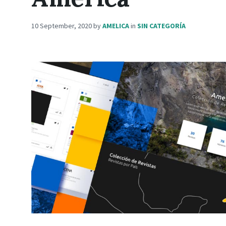
10 September, 2020
by
AMELICA
in
SIN CATEGORÍA