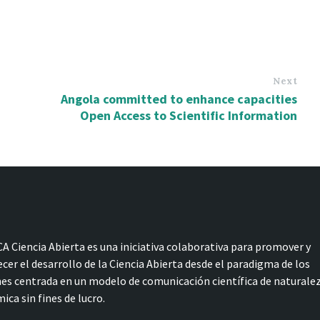
Next
Angola committed to enhance capacities
Open Access to Scientific Information
A Ciencia Abierta es una iniciativa colaborativa para promover y
ecer el desarrollo de la Ciencia Abierta desde el paradigma de los
s centrada en un modelo de comunicación científica de naturale
ica sin fines de lucro.