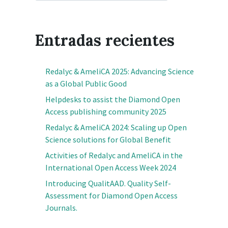
Entradas recientes
Redalyc & AmeliCA 2025: Advancing Science
as a Global Public Good
Helpdesks to assist the Diamond Open
Access publishing community 2025
Redalyc & AmeliCA 2024: Scaling up Open
Science solutions for Global Benefit
Activities of Redalyc and AmeliCA in the
International Open Access Week 2024
Introducing QualitAAD. Quality Self-
Assessment for Diamond Open Access
Journals.