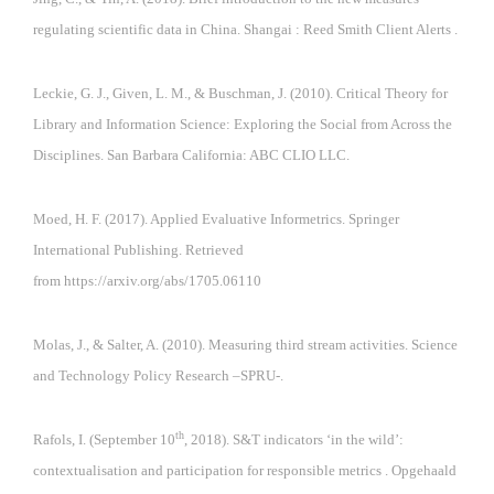
regulating scientific data in China. Shangai : Reed Smith Client Alerts .
Leckie, G. J., Given, L. M., & Buschman, J. (2010). Critical Theory for
Library and Information Science: Exploring the Social from Across the
Disciplines. San Barbara California: ABC CLIO LLC.
Moed, H. F. (2017). Applied Evaluative Informetrics. Springer
International Publishing. Retrieved
from
https://arxiv.org/abs/1705.06110
Molas, J., & Salter, A. (2010). Measuring third stream activities. Science
and Technology Policy Research –SPRU-.
th
Rafols, I. (September 10
, 2018). S&T indicators ‘in the wild’:
contextualisation and participation for responsible metrics . Opgehaald