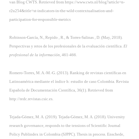
van Blog CWTS. Retrieved from
https://www.cwts.nl/blog?article=n-
r2u254&title=st-indicators-in-the-wild-contextualisation-and-
participation-for-responsible-metrics
Robinson-García, N., Repido , R., & Torres-Salinas , D. (May, 2018).
Perspectivas y retos de los profesionales de la evaluación científica.
El
profesional de la información,
461-466.
Romero-Torres, M. A.-M.-G. (2013). Ranking de revistas científicas en
Latinoamérica mediante el índice h: estudio de caso Colombia. Revista
Española de Documentación Científica, 36(1). Retrieved from
http://redc.revistas.csic.es.
Tejada-Gómez, M. A. (2019). Tejada-Gómez, M. A. (2018). University
research governance, responds to the tensions of Scientific Journal
Policy Publindex in Colombia (SJPPC). Thesis in process. Enschede,