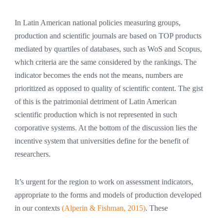
In Latin American national policies measuring groups,
production and scientific journals are based on TOP products
mediated by quartiles of databases, such as WoS and Scopus,
which criteria are the same considered by the rankings. The
indicator becomes the ends not the means, numbers are
prioritized as opposed to quality of scientific content. The gist
of this is the patrimonial detriment of Latin American
scientific production which is not represented in such
corporative systems. At the bottom of the discussion lies the
incentive system that universities define for the benefit of
researchers.
It’s urgent for the region to work on assessment indicators,
appropriate to the forms and models of production developed
in our contexts
(Alperin & Fishman, 2015)
. These