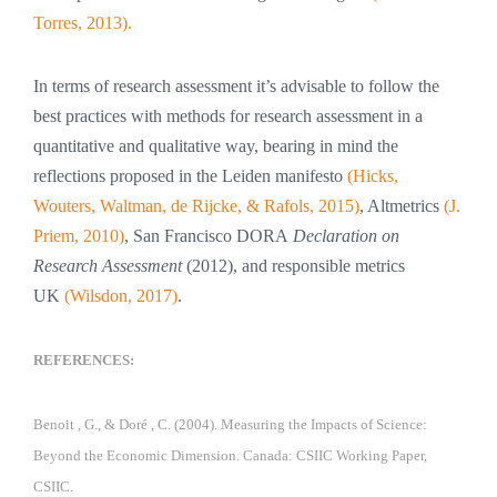
Torres, 2013).
In terms of research assessment it’s advisable to follow the
best practices with methods for research assessment in a
quantitative and qualitative way, bearing in mind the
reflections proposed in the Leiden manifesto
(Hicks,
Wouters, Waltman, de Rijcke, & Rafols, 2015)
, Altmetrics
(J.
Priem, 2010)
, San Francisco DORA
Declaration on
Research Assessment
(2012), and responsible metrics
UK
(Wilsdon, 2017)
.
REFERENCES:
Benoit , G., & Doré , C. (2004). Measuring the Impacts of Science:
Beyond the Economic Dimension. Canada: CSIIC Working Paper,
CSIIC.