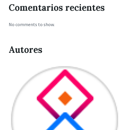
Comentarios recientes
No comments to show.
Autores