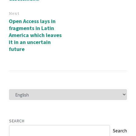
Next
Open Access lays in
fragments in Latin
America which leaves
it in an uncertain
future
CHOOSE
A
LANGUAGE
SEARCH
Search