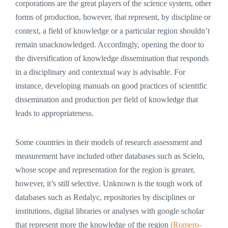
corporations are the great players of the science system, other
forms of production, however, that represent, by discipline or
context, a field of knowledge or a particular region shouldn’t
remain unacknowledged. Accordingly, opening the door to
the diversification of knowledge dissemination that responds
in a disciplinary and contextual way is advisable. For
instance, developing manuals on good practices of scientific
dissemination and production per field of knowledge that
leads to appropriateness.
Some countries in their models of research assessment and
measurement have included other databases such as Scielo,
whose scope and representation for the region is greater,
however, it’s still selective. Unknown is the tough work of
databases such as Redalyc, repositories by disciplines or
institutions, digital libraries or analyses with google scholar
that represent more the knowledge of the region
(Romero-