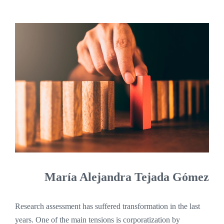
María Alejandra Tejada Gómez
Research assessment has suffered transformation in the last
years. One of the main tensions is corporatization by