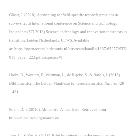
Gläser, J. (2018). Accounting for field-specific research practices in
surveys. 23th International conference on Science and technology
Indicadors (STI 2018) Science, technology and innovation indicators in
transition. Leiden Netherlands: CTWS. Available
at:
https://openaccess.leidenuniv.nl/bitstream/handle/1887/65277/STI2
018_paper_223.pdf?sequence=1
Hicks, D., Wouters, P., Waltman, L., de Rijcke, S., & Rafols, I. (2015).
Bibliometrics: The Leiden Manifesto for research metrics.
Nature
, 429
– 431.
Priem, D. T. (2010). Altmetrics: A manifesto. Retrieved from
http://altmetrics.org/manifesto.
Jing, C., & Yin, A. (2018). Brief introduction to the new measures