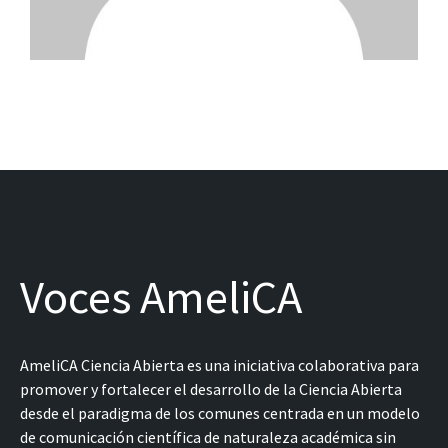
Voces AmeliCA
AmeliCA Ciencia Abierta es una iniciativa colaborativa para
promover y fortalecer el desarrollo de la Ciencia Abierta
desde el paradigma de los comunes centrada en un modelo
de comunicación científica de naturaleza académica sin