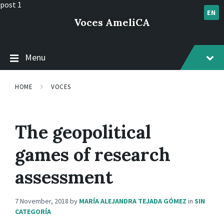
Skip
Skip
Skip
post 1
to
to
to
EN
Voces AmeliCA
content
main
footer
navigation
Menu
HOME
VOCES
The geopolitical
games of research
assessment
7 November, 2018
by
MARÍA ALEJANDRA TEJADA GÓMEZ
in
SIN
CATEGORÍA