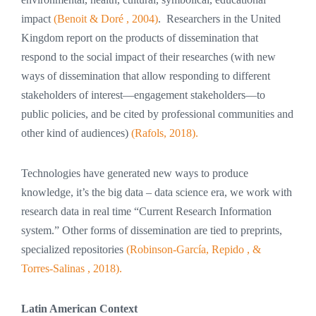
impact
(Benoit & Doré , 2004)
. Researchers in the United
Kingdom report on the products of dissemination that
respond to the social impact of their researches (with new
ways of dissemination that allow responding to different
stakeholders of interest—engagement stakeholders—to
public policies, and be cited by professional communities and
other kind of audiences)
(Rafols, 2018).
Technologies have generated new ways to produce
knowledge, it’s the big data – data science era, we work with
research data in real time “Current Research Information
system.” Other forms of dissemination are tied to preprints,
specialized repositories
(Robinson-García, Repido , &
Torres-Salinas , 2018).
Latin American Context