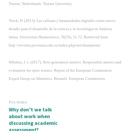
Twente, Netherlands: Twente University.
Vinck, D. (2013). Las culturas y humanidades digitales como nuevo
desafío para el desarrollo de la ciencia y la tecnología en América
latina.
Universitas Humanística, 76
(76), 51-72. Retrieved from
http://revistas.javeriana.edu.co/index.php/univhumanistic
Wilsdon, J. e. (2017). Next-generation metrics: Responsible metrics and
evaluation for open science. Report of the European Commission
Expert Group on Altmetrics. Brussels: European Commission.
Previous
Why don’t we talk
about work when
discussing academic
assessment?