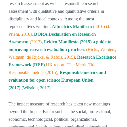
research assessment as well as responsible research
assessment with qualitative and quantitative criteria in
disciplinary and local contexts. Among the most
representatives we find:
Altmetrics Manifesto
(2010) (J.
Priem, 2010),
DORA Declaration on Research
Assesment
(2012)
,
Leiden Manifiesto (2015) a guide to
improving research evaluation practices
(Hicks, Wouters,
Waltman, de Rijcke, & Rafols, 2015)
,
Research Excellence
Framework (REF)
UK report “The Metric Tide‘
Responsible metrics (2015)
,
Responsible metrics and
evaluation for open science European Union
(2017)
(Wilsdon, 2017)
.
The impact measure of research has taken new meanings
beyond the Impact Factor such as the social, professional,
economic, technological, political, organizational,
environmental, health, cultural, symbolical, educational