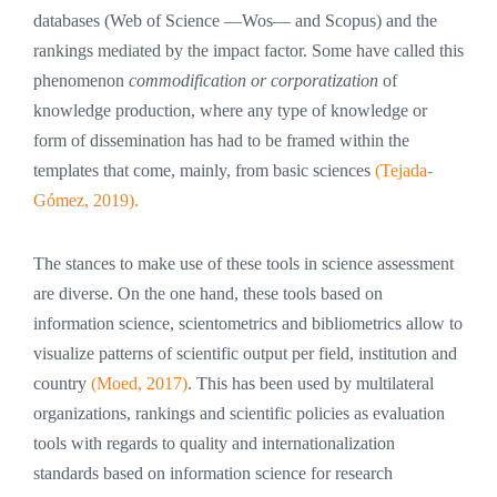
databases (Web of Science —Wos— and Scopus) and the
rankings mediated by the impact factor. Some have called this
phenomenon
commodification or corporatization
of
knowledge production, where any type of knowledge or
form of dissemination has had to be framed within the
templates that come, mainly, from basic sciences
(Tejada-
Gómez, 2019).
The stances to make use of these tools in science assessment
are diverse. On the one hand, these tools based on
information science, scientometrics and bibliometrics allow to
visualize patterns of scientific output per field, institution and
country
(Moed, 2017)
. This has been used by multilateral
organizations, rankings and scientific policies as evaluation
tools with regards to quality and internationalization
standards based on information science for research