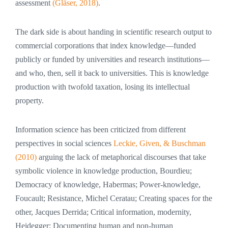
assessment
(Gläser, 2018)
.
The dark side is about handing in scientific research output to
commercial corporations that index knowledge—funded
publicly or funded by universities and research institutions—
and who, then, sell it back to universities. This is knowledge
production with twofold taxation, losing its intellectual
property.
Information science has been criticized from different
perspectives in social sciences
Leckie, Given, & Buschman
(2010)
arguing the lack of metaphorical discourses that take
symbolic violence in knowledge production, Bourdieu;
Democracy of knowledge, Habermas; Power-knowledge,
Foucault; Resistance, Michel Ceratau; Creating spaces for the
other, Jacques Derrida; Critical information, modernity,
Heidegger; Documenting human and non-human