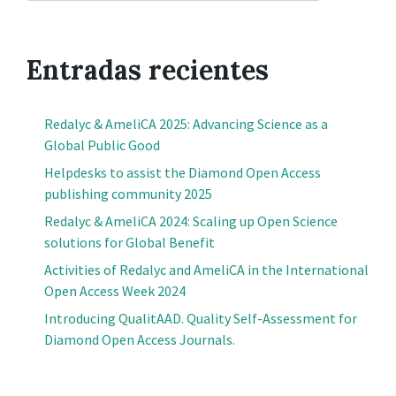
Entradas recientes
Redalyc & AmeliCA 2025: Advancing Science as a
Global Public Good
Helpdesks to assist the Diamond Open Access
publishing community 2025
Redalyc & AmeliCA 2024: Scaling up Open Science
solutions for Global Benefit
Activities of Redalyc and AmeliCA in the International
Open Access Week 2024
Introducing QualitAAD. Quality Self-Assessment for
Diamond Open Access Journals.