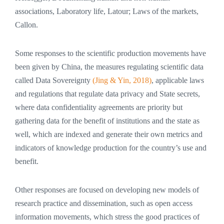
associations, Laboratory life, Latour; Laws of the markets,
Callon.
Some responses to the scientific production movements have
been given by China, the measures regulating scientific data
called Data Sovereignty
(Jing & Yin, 2018)
, applicable laws
and regulations that regulate data privacy and State secrets,
where data confidentiality agreements are priority but
gathering data for the benefit of institutions and the state as
well, which are indexed and generate their own metrics and
indicators of knowledge production for the country’s use and
benefit.
Other responses are focused on developing new models of
research practice and dissemination, such as open access
information movements, which stress the good practices of