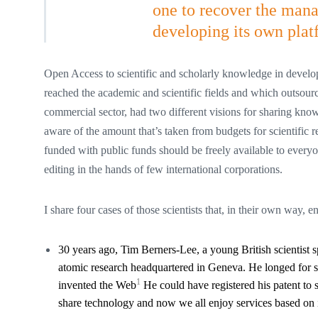
one to recover the man
developing its own plat
Open Access to scientific and scholarly knowledge in develo
reached the academic and scientific fields and which outsource
commercial sector, had two different visions for sharing know
aware of the amount that’s taken from budgets for scientific 
funded with public funds should be freely available to every
editing in the hands of few international corporations.
I share four cases of those scientists that, in their own way, 
30 years ago, Tim Berners-Lee, a young British scientis
atomic research headquartered in Geneva. He longed for sh
1
invented the Web
He could have registered his patent to s
share technology and now we all enjoy services based on i