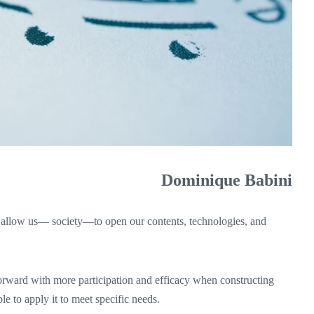
Dominique Babini
 allow us— society—to open our contents, technologies, and
orward with more participation and efficacy when constructing
e to apply it to meet specific needs.