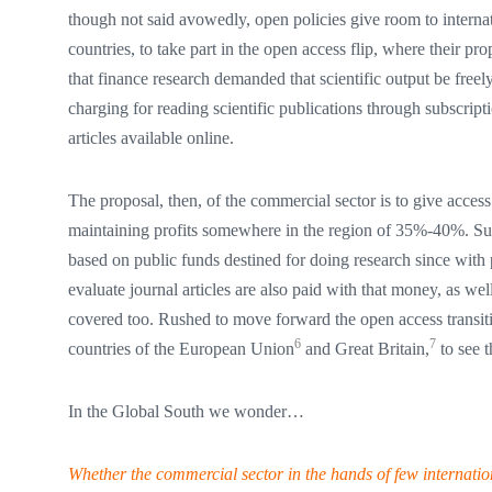
though not said avowedly, open policies give room to internat
countries, to take part in the open access flip, where their p
that finance research demanded that scientific output be freel
charging for reading scientific publications through subscripti
articles available online.
The proposal, then, of the commercial sector is to give access
maintaining profits somewhere in the region of 35%-40%. Such
based on public funds destined for doing research since with 
evaluate journal articles are also paid with that money, as wel
covered too. Rushed to move forward the open access transitio
6
7
countries of the European Union
and Great Britain,
to see t
In the Global South we wonder…
Whether the commercial sector in the hands of few internation