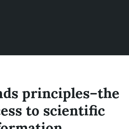
ds principles–the
ess to scientific
formation