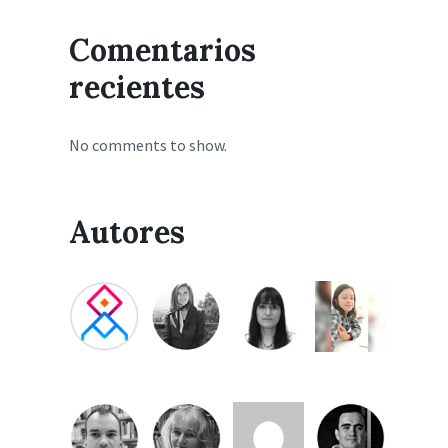
Comentarios
recientes
No comments to show.
Autores