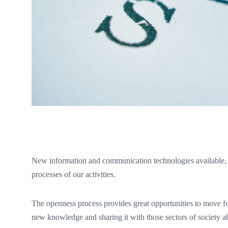
New information and communication technologies available,
processes of our activities.
The openness process provides great opportunities to move f
new knowledge and sharing it with those sectors of society abl