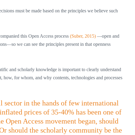
decisions must be made based on the principles we believe such
 accompanied this Open Access process
(Suber, 2015)
—open and
ations—so we can see the principles present in that openness
ntific and scholarly knowledge is important to clearly understand
at, how, for whom, and why contents, technologies and processes
sector in the hands of few international
s inflated prices of 35-40% has been one of
the Open Access movement began, should
? Or should the scholarly community be the