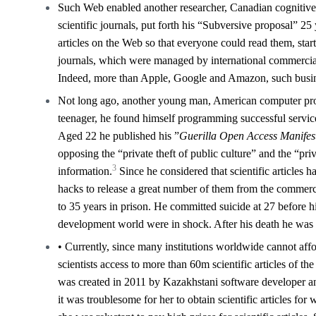
Such Web enabled another researcher, Canadian cognitive s
scientific journals, put forth his “Subversive proposal” 25 
articles on the Web so that everyone could read them, start
journals, which were managed by international commercial
Indeed, more than Apple, Google and Amazon, such busine
Not long ago, another young man, American computer prog
teenager, he found himself programming successful servi
Aged 22 he published his ”
Guerilla Open Access Manifes
opposing the “private theft of public culture” and the “pri
3
information.
Since he considered that scientific articles h
hacks to release a great number of them from the commerci
to 35 years in prison. He committed suicide at 27 before
development world were in shock. After his death he was g
• Currently, since many institutions worldwide cannot affor
scientists access to more than 60m scientific articles of th
was created in 2011 by Kazakhstani software developer an
it was troublesome for her to obtain scientific articles for