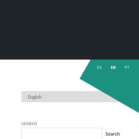
Choose
language:
ES
EN
PT
CHOOSE
A
LANGUAGE
SEARCH
Search