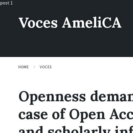
Skip
Skip
Skip
post 1
to
to
to
content
main
footer
Voces AmeliCA
navigation
HOME
VOCES
Openness deman
case of Open Acc
and scholarly in