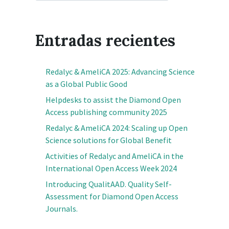
Entradas recientes
Redalyc & AmeliCA 2025: Advancing Science
as a Global Public Good
Helpdesks to assist the Diamond Open
Access publishing community 2025
Redalyc & AmeliCA 2024: Scaling up Open
Science solutions for Global Benefit
Activities of Redalyc and AmeliCA in the
International Open Access Week 2024
Introducing QualitAAD. Quality Self-
Assessment for Diamond Open Access
Journals.