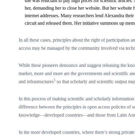
she was reluctant to pay high prices for scientific articles
her, demanding her to close her website. But her website h
internet addresses. Many researchers lend Alexandra their
circuit and released them. Her initiative summons up memor
In all these cases, principles about the right of participation
access may be managed by the community involved via techno
While these pioneers denounce and suggest releasing the kno
market, more and more are the governments and scientific and 
5
and infrastructures
so that scholarly and scientific output may
In this process of making scientific and scholarly information
difference between the principles in open access policies of sc
knowledge—developed countries—and those from Latin Ame
In the more developed countries, where there’s strong private 