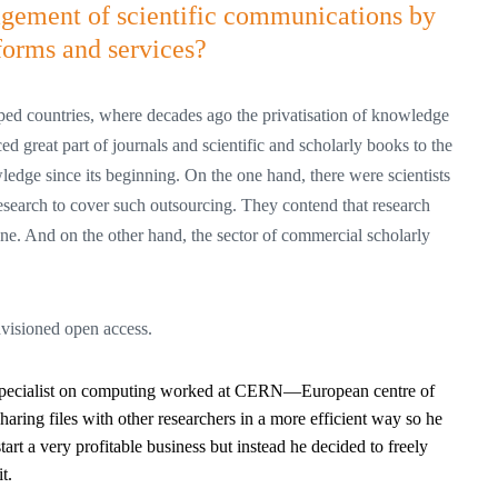
agement of scientific communications by
forms and services?
ped countries, where decades ago the privatisation of knowledge
d great part of journals and scientific and scholarly books to the
ledge since its beginning. On the one hand, there were scientists
research to cover such outsourcing. They contend that research
one. And on the other hand, the sector of commercial scholarly
envisioned open access.
t specialist on computing worked at CERN—European centre of
aring files with other researchers in a more efficient way so he
tart a very profitable business but instead he decided to freely
t.