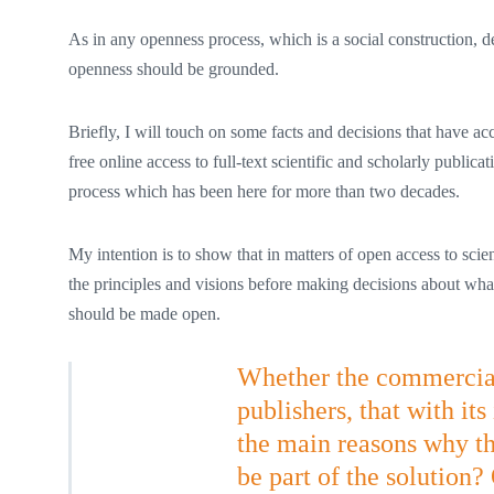
As in any openness process, which is a social construction, 
openness should be grounded.
Briefly, I will touch on some facts and decisions that have
free online access to full-text scientific and scholarly public
process which has been here for more than two decades.
My intention is to show that in matters of open access to scie
the principles and visions before making decisions about wh
should be made open.
Whether the commercial 
publishers, that with it
the main reasons why 
be part of the solution