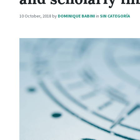
10 October, 2018
by
DOMINIQUE BABINI
in
SIN CATEGORÍA