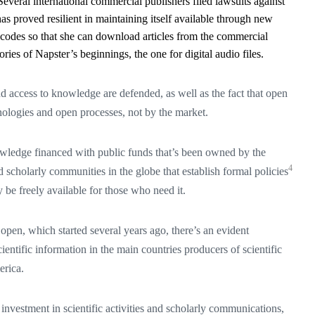
. Several international commercial publishers filed lawsuits against
as proved resilient in maintaining itself available through new
 codes so that she can download articles from the commercial
ies of Napster’s beginnings, the one for digital audio files.
 and access to knowledge are defended, as well as the fact that open
logies and open processes, not by the market.
wledge financed with public funds that’s been owned by the
4
scholarly communities in the globe that establish formal policies
 be freely available for those who need it.
 open, which started several years ago, there’s an evident
ientific information in the main countries producers of scientific
rica.
investment in scientific activities and scholarly communications,