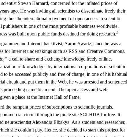
cientist Stevan Harnard, concerned for the inflated prices of
years ago. He was inviting all scientists to disseminate freely their
ing thus the international movement of open access to scientific
 publishers in one of the most profitable business worldwide.
2
ss was built upon public funds destined for doing research.
rammer and Internet hacktivist, Aaron Swartz, since he was a
ces for Internet undertakings such as RSS and Creative Commons.
to,”
a call to share and exchange knowledge freely online,
vatization of knowledge” by international corporations of scientific
ad to be accessed publicly and free of charge, in one of his habitual
al circuit and put them in the Web, he was arrested and sentenced
 his proceeding came to an end. The open access and web
iven a place at the Internet Hall of Fame.
d the rampant prices of subscriptions to scientific journals,
e commercial circuit through the pirate site SCI-HUB for free. It
d neuroscientist Alexandra Elbakya. As a student and researcher,
 which she couldn’t pay. Hence, she decided to start this project for