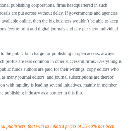
ional publishing corporations, firms headquartered in such
roposals are put across without delay. If governments and agencies
y available online, then the big business wouldn’t be able to keep
ons fees to print and digital journals and pay per view individual
 to the public but charge for publishing in open access, always
 profits are less common in other successful firms. Everything is
public funds authors are paid for their writings, copy editors who
l as many journal editors, and journal subscriptions are thereof
n with rapidity is leading several initiatives, mainly in member
he publishing industry as a partner in this flip.
al publishers, that with its inflated prices of 35-40% has been