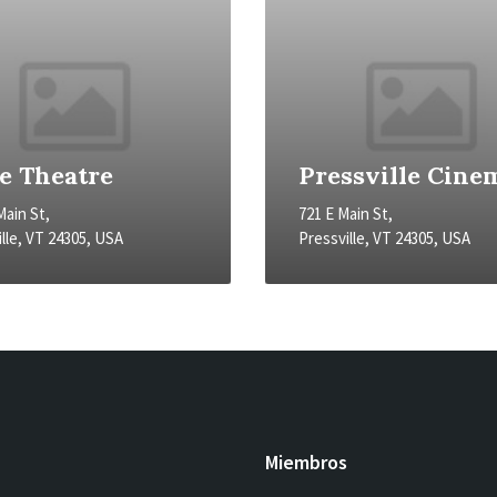
te Theatre
Pressville Cine
Main St,
721 E Main St,
lle, VT 24305, USA
Pressville, VT 24305, USA
Miembros