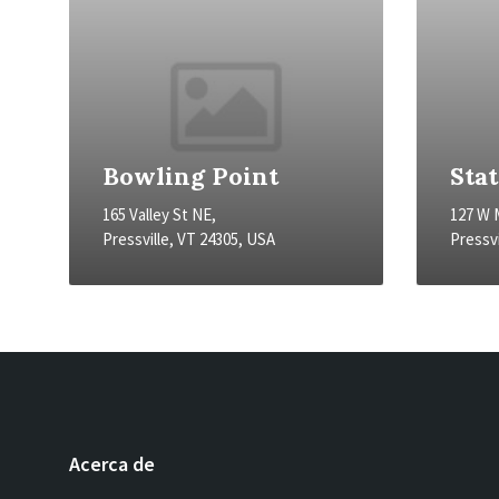
Bowling Point
Sta
165 Valley St NE,
127 W 
Pressville, VT 24305, USA
Pressvi
Acerca de