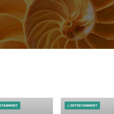
More
Info
RTAINMENT
in
ENTERTAINMENT