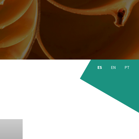
Choose
language:
ES
EN
PT