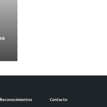
ma
Reconocimientos
Contacto