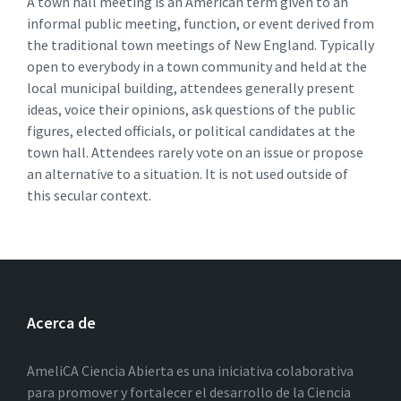
A town hall meeting is an American term given to an
informal public meeting, function, or event derived from
the traditional town meetings of New England. Typically
open to everybody in a town community and held at the
local municipal building, attendees generally present
ideas, voice their opinions, ask questions of the public
figures, elected officials, or political candidates at the
town hall. Attendees rarely vote on an issue or propose
an alternative to a situation. It is not used outside of
this secular context.
Acerca de
AmeliCA Ciencia Abierta es una iniciativa colaborativa
para promover y fortalecer el desarrollo de la Ciencia