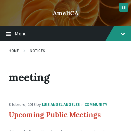
Skip
Skip
Skip
lsvr_notice
to
to
to
ES
AmeliCA
content
main
footer
navigation
Menu
HOME
NOTICES
meeting
8 febrero, 2018
by
LUIS ANGEL ANGELES
in
COMMUNITY
Upcoming Public Meetings