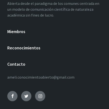
Abierta desde el paradigma de los comunes centrada en
un modelo de comunicación científica de naturaleza
académica sin fines de lucro.
Miembros
Reconocimientos
Contacto
ameli.conocimientoabierto@gmail.com
Facebook
Twitter
Instagram