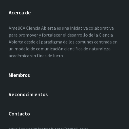
Acerca de
AmeliCA Ciencia Abierta es una iniciativa colaborativa
para promover y fortalecer el desarrollo de la Ciencia
Abierta desde el paradigma de los comunes centrada en
un modelo de comunicación científica de naturaleza
académica sin fines de lucro.
Miembros
Reconocimientos
Contacto