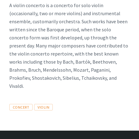
A violin concerto is a concerto for solo violin
(occasionally, two or more violins) and instrumental
ensemble, customarily orchestra. Such works have been
written since the Baroque period, when the solo
concerto form was first developed, up through the
present day. Many major composers have contributed to
the violin concerto repertoire, with the best known
works including those by Bach, Bartók, Beethoven,
Brahms, Bruch, Mendelssohn, Mozart, Paganini,
Prokofiev, Shostakovich, Sibelius, Tchaikovsky, and
Vivaldi.
Tags
CONCERT
VIOLIN