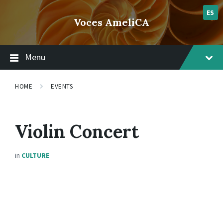
Skip
Skip
Skip
lsvr_event
to
to
to
ES
Voces AmeliCA
content
main
footer
navigation
Menu
HOME
EVENTS
Violin Concert
in
CULTURE