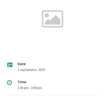
Date
1 septiembre, 2019
Time
1:00 pm - 3:00 pm