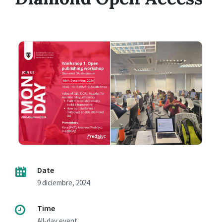
Date
9 diciembre, 2024
Time
All-day event