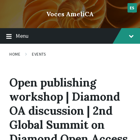
Skip
Skip
Skip
lsvr_event
to
to
to
ES
Voces AmeliCA
content
main
footer
navigation
Menu
HOME
EVENTS
Open publishing
workshop | Diamond
OA discussion | 2nd
Global Summit on
Diamond Open Access