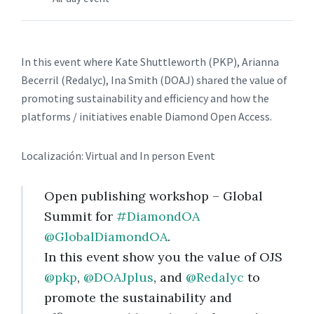
In this event where Kate Shuttleworth (PKP), Arianna
Becerril (Redalyc), Ina Smith (DOAJ) shared the value of
promoting sustainability and efficiency and how the
platforms / initiatives enable Diamond Open Access.
Localización: Virtual and In person Event
Open publishing workshop – Global
Summit for
#DiamondOA
@GlobalDiamondOA
.
In this event show you the value of OJS
@pkp
,
@DOAJplus
, and
@Redalyc
to
promote the sustainability and