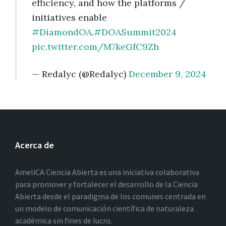
efficiency, and how the platforms /
initiatives enable
#DiamondOA
.
#DOASummit2024
pic.twitter.com/M7keGfC9Zh
— Redalyc (@Redalyc)
December 9, 2024
Acerca de
AmeliCA Ciencia Abierta es una iniciativa colaborativa
para promover y fortalecer el desarrollo de la Ciencia
Abierta desde el paradigma de los comunes centrada en
un modelo de comunicación científica de naturaleza
académica sin fines de lucro.