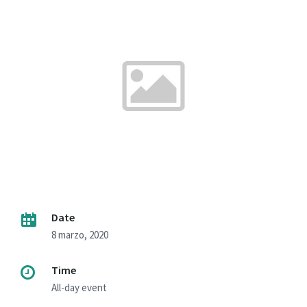
Date
8 marzo, 2020
Time
All-day event