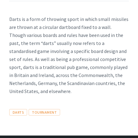
Darts is a form of throwing sport in which small missiles
are thrown at a circular dartboard fixed to a wall.
Though various boards and rules have been used in the
past, the term “darts” usually now refers to a
standardised game involving a specific board design and
set of rules. As well as being a professional competitive
sport, darts is a traditional pub game, commonly played
in Britain and Ireland, across the Commonwealth, the
Netherlands, Germany, the Scandinavian countries, the
United States, and elsewhere.
Tags
DARTS
TOURNAMENT