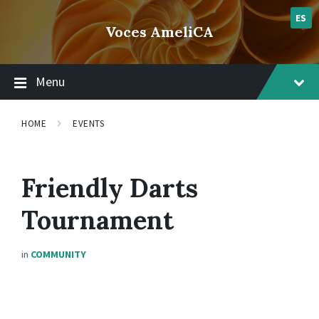
Skip
Skip
Skip
lsvr_event
to
to
to
ES
Voces AmeliCA
content
main
footer
navigation
Menu
HOME
EVENTS
Friendly Darts
Tournament
in
COMMUNITY