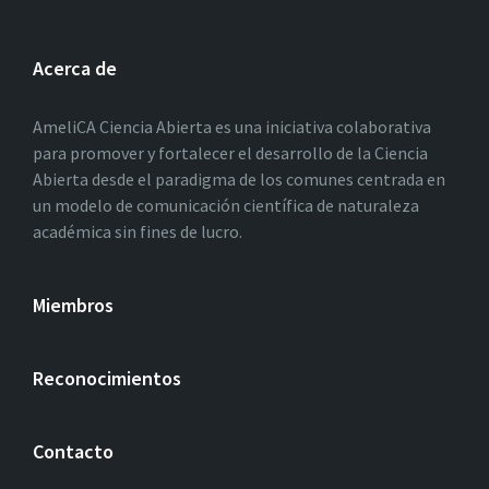
Acerca de
AmeliCA Ciencia Abierta es una iniciativa colaborativa
para promover y fortalecer el desarrollo de la Ciencia
Abierta desde el paradigma de los comunes centrada en
un modelo de comunicación científica de naturaleza
académica sin fines de lucro.
Miembros
Reconocimientos
Contacto