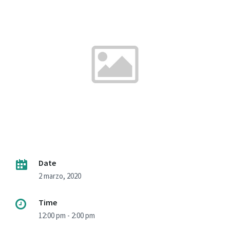
Date
2 marzo, 2020
Time
12:00 pm - 2:00 pm