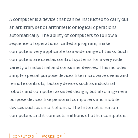
A computer is a device that can be instructed to carry out
an arbitrary set of arithmetic or logical operations
automatically. The ability of computers to follow a
sequence of operations, called a program, make
computers very applicable to a wide range of tasks. Such
computers are used as control systems for a very wide
variety of industrial and consumer devices. This includes
simple special purpose devices like microwave ovens and
remote controls, factory devices such as industrial
robots and computer assisted design, but also in general
purpose devices like personal computers and mobile
devices such as smartphones. The Internet is run on
computers and it connects millions of other computers.
Tags
COMPUTERS
WORKSHOP