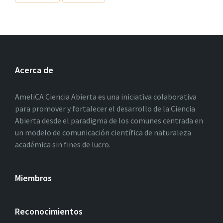
Acerca de
AmeliCA Ciencia Abierta es una iniciativa colaborativa
para promover y fortalecer el desarrollo de la Ciencia
Abierta desde el paradigma de los comunes centrada en
un modelo de comunicación científica de naturaleza
académica sin fines de lucro.
Miembros
Reconocimientos