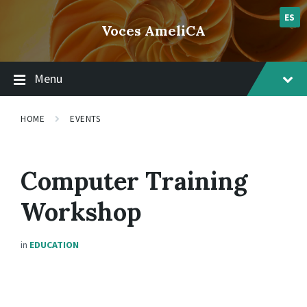
Skip
Skip
Skip
lsvr_event
to
to
to
ES
Voces AmeliCA
content
main
footer
navigation
Menu
HOME
EVENTS
Computer Training
Workshop
in
EDUCATION