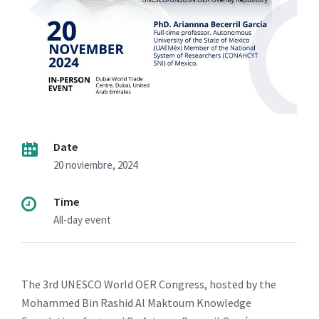
Date
20 noviembre, 2024
Time
All-day event
The 3rd UNESCO World OER Congress, hosted by the
Mohammed Bin Rashid Al Maktoum Knowledge