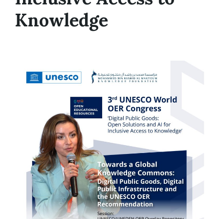
Knowledge