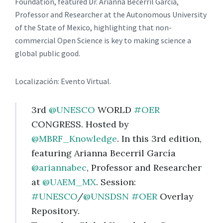
Foundation, featured Dr. Arianna Becerril García,
Professor and Researcher at the Autonomous University
of the State of Mexico, highlighting that non-
commercial Open Science is key to making science a
global public good.
Localización: Evento Virtual.
3rd
@UNESCO
WORLD
#OER
CONGRESS. Hosted by
@MBRF_Knowledge
. In this 3rd edition,
featuring Arianna Becerril García
@ariannabec
, Professor and Researcher
at
@UAEM_MX
. Session:
#UNESCO
/
@UNSDSN
#OER
Overlay
Repository.