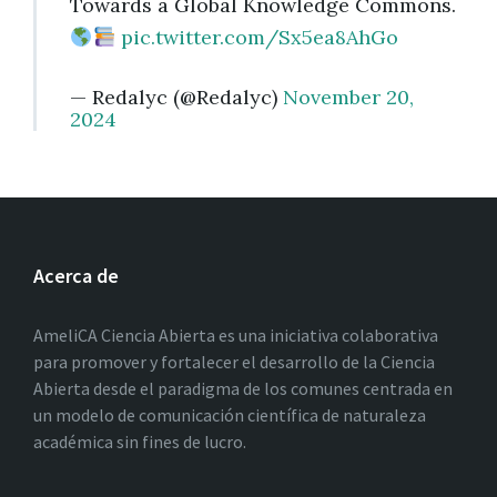
Towards a Global Knowledge Commons.
pic.twitter.com/Sx5ea8AhGo
— Redalyc (@Redalyc)
November 20,
2024
Acerca de
AmeliCA Ciencia Abierta es una iniciativa colaborativa
para promover y fortalecer el desarrollo de la Ciencia
Abierta desde el paradigma de los comunes centrada en
un modelo de comunicación científica de naturaleza
académica sin fines de lucro.