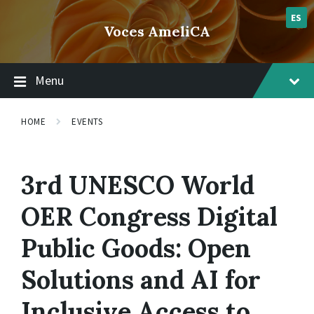
Skip
Skip
Skip
lsvr_event
to
to
to
ES
Voces AmeliCA
content
main
footer
navigation
Menu
HOME
EVENTS
3rd UNESCO World
OER Congress Digital
Public Goods: Open
Solutions and AI for
Inclusive Access to